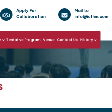
Apply For
Mail to
Collaboration
info@icthm.com
n
Tentative Program
Venue
Contact Us
History
s