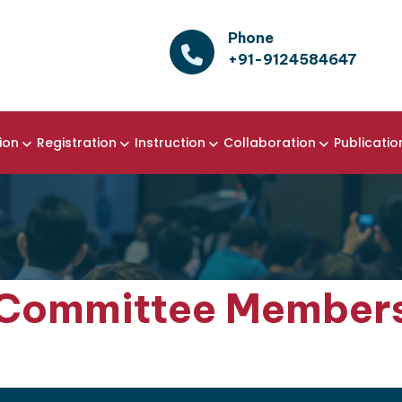
Phone
+91-9124584647
ion
Registration
Instruction
Collaboration
Publicatio
Committee Member