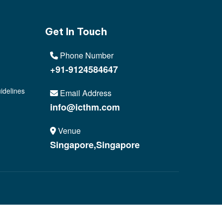
Get In Touch
Phone Number
+91-9124584647
idelines
Email Address
info@icthm.com
Venue
Singapore,Singapore