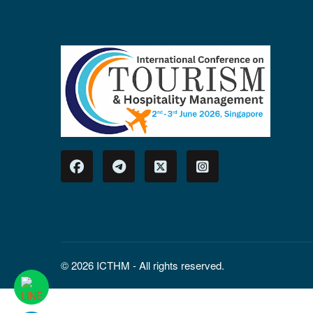
© 2026 ICTHM - All rights reserved.