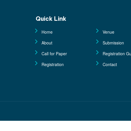
Quick Link
Home
Venue
About
Submission
Call for Paper
Registration Gu
Registration
Contact