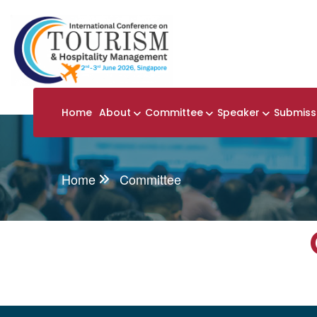
Home
About
Committee
Speaker
Submiss
Home
Committee